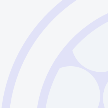
Sodalime Glass - English
Sodalime Glass - German