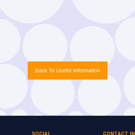
Download
Example
Back To Useful Information
SOCIAL
CONTACT I