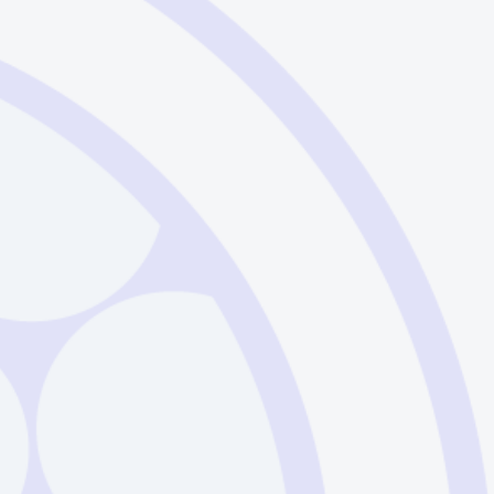
- French
Download
Example
- Spanish
Download
Example