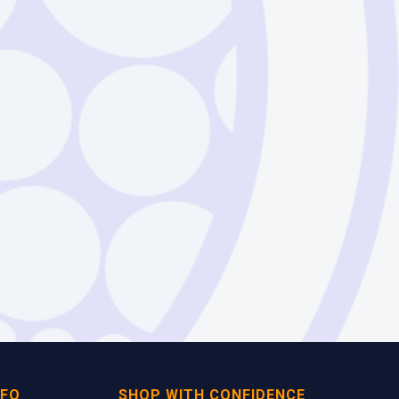
NFO
SHOP WITH CONFIDENCE