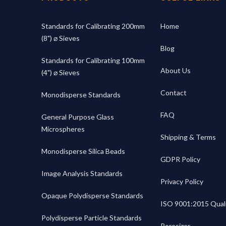
Standards for Calibrating 200mm
Home
(8") ⌀ Sieves
Blog
Standards for Calibrating 100mm
About Us
(4") ⌀ Sieves
Contact
Monodisperse Standards
FAQ
General Purpose Glass
Microspheres
Shipping & Terms
Monodisperse Silica Beads
GDPR Policy
Image Analysis Standards
Privacy Policy
Opaque Polydisperse Standards
ISO 9001:2015 Quali
Polydisperse Particle Standards
Poresizer