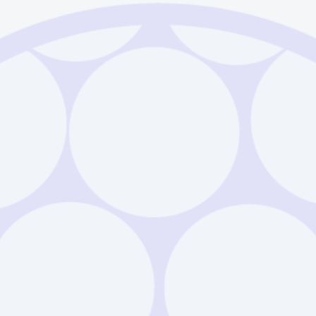
Sodalime Glass 
Download
Example
Sodalime Glass 
Download
Example