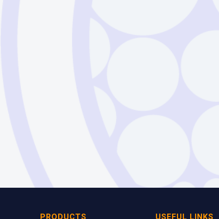
Silica
PRODUCTS
USEFUL LINKS