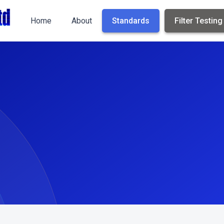
Home
About
Standards
Filter Testing