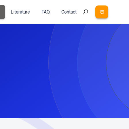
Literature
FAQ
Contact