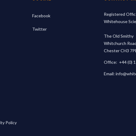
Registered Offic
Facebook
Whitehouse Scien
Twitter
The Old Smithy
Whitchurch Road
Chester CH3 7P
Office:
+44 (0) 
Email:
info@whit
ty Policy