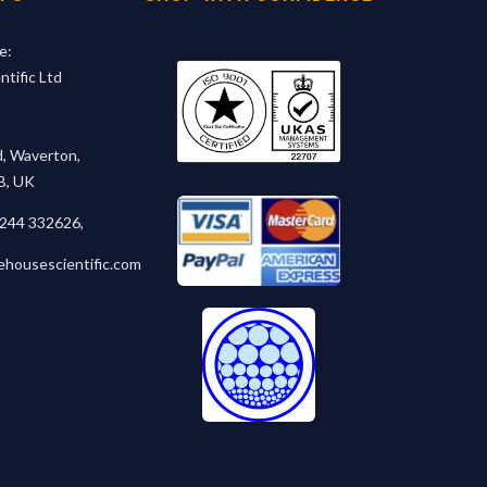
e:
tific Ltd
, Waverton,
B, UK
1244 332626
,
ehousescientific.com