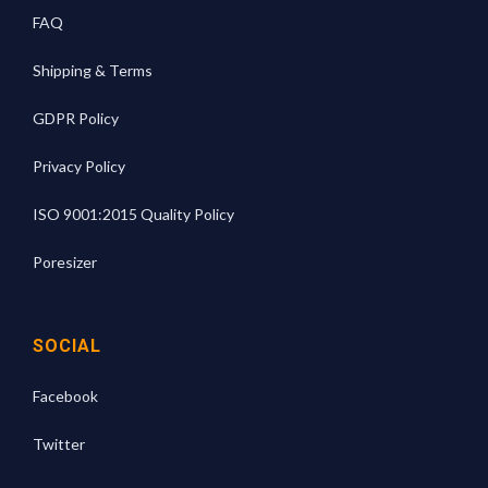
FAQ
Shipping & Terms
GDPR Policy
Privacy Policy
ISO 9001:2015 Quality Policy
Poresizer
SOCIAL
Facebook
Twitter