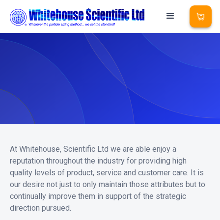
At Whitehouse, Scientific Ltd we are able enjoy a
reputation throughout the industry for providing high
quality levels of product, service and customer care. It is
our desire not just to only maintain those attributes but to
continually improve them in support of the strategic
direction pursued.