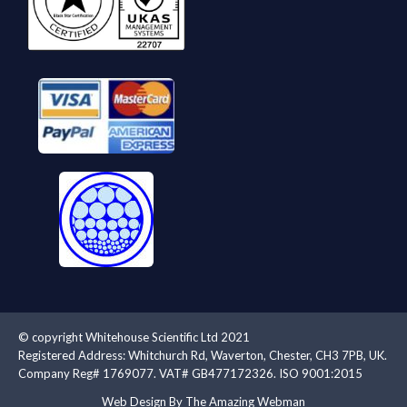
© copyright Whitehouse Scientific Ltd 2021
Registered Address: Whitchurch Rd, Waverton, Chester, CH3 7PB, UK.
Company Reg# 1769077. VAT# GB477172326. ISO 9001:2015
Web Design By The Amazing Webman