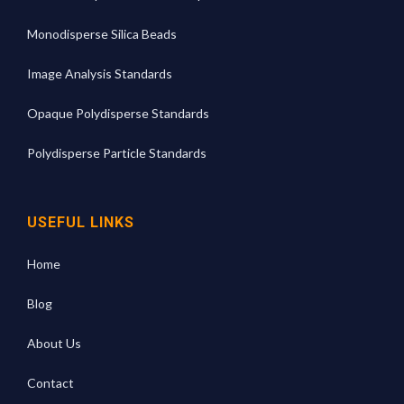
Monodisperse Silica Beads
Image Analysis Standards
Opaque Polydisperse Standards
Polydisperse Particle Standards
USEFUL LINKS
Home
Blog
About Us
Contact