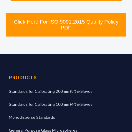
Click Here For ISO 9001:2015 Quality Policy
PDF
PRODUCTS
Standards for Calibrating 200mm (8") ⌀ Sieves
Standards for Calibrating 100mm (4") ⌀ Sieves
Monodisperse Standards
General Purpose Glass Microspheres