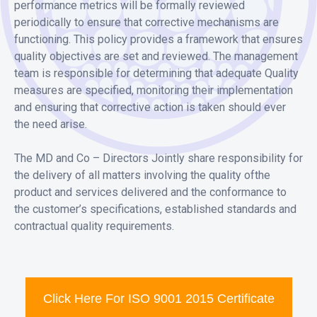
performance metrics will be formally reviewed
periodically to ensure that corrective mechanisms are
functioning. This policy provides a framework that ensures
quality objectives are set and reviewed. The management
team is responsible for determining that adequate Quality
measures are specified, monitoring their implementation
and ensuring that corrective action is taken should ever
the need arise.
The MD and Co – Directors Jointly share responsibility for
the delivery of all matters involving the quality ofthe
product and services delivered and the conformance to
the customer’s specifications, established standards and
contractual quality requirements.
Click Here For ISO 9001 2015 Certificate