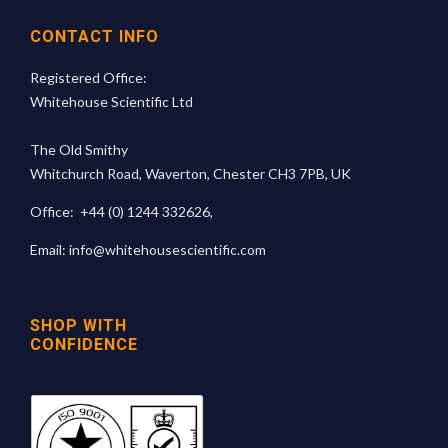
CONTACT INFO
Registered Office:
Whitehouse Scientific Ltd
The Old Smithy
Whitchurch Road, Waverton, Chester CH3 7PB, UK
Office:
+44 (0) 1244 332626
,
Email:
info@whitehousescientific.com
SHOP WITH
CONFIDENCE