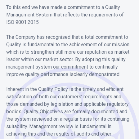
To this end we have made a commitment to a Quality
Management System that reflects the requirements of
ISO 9001:2015
The Company has recognised that a total commitment to
Quality is fundamental to the achievement of our mission
which is to strengthen still more our reputation as market
leader within our market sector. By adopting this quality
management system our commitment to continually
improve quality performance isclearly demonstrated.
Inherent in the Quality Policy is the timely and efficient
satisfaction of both our customers’ requirements and
those demanded by legislation and applicable regulatory
bodies. Quality Objectives are formally documented and
the system reviewed on a regular basis for its continuing
suitability. Management review is fundamental in
achieving this and the results of audits and other