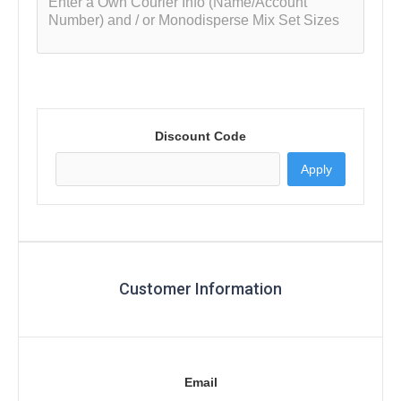
Discount Code
Apply
Customer Information
Email