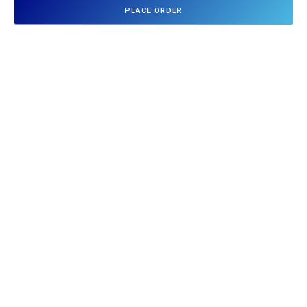
PLACE ORDER