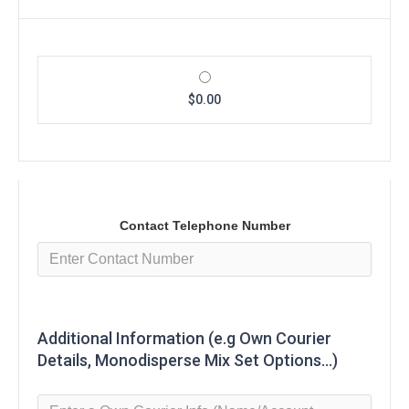
$0.00
Contact Telephone Number
Additional Information (e.g Own Courier
Details, Monodisperse Mix Set Options...)