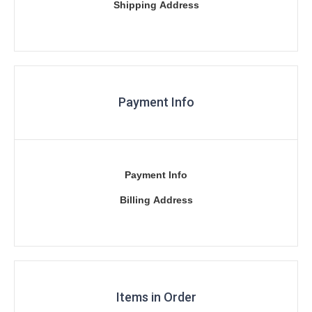
Shipping Address
Payment Info
Payment Info
Billing Address
Items in Order