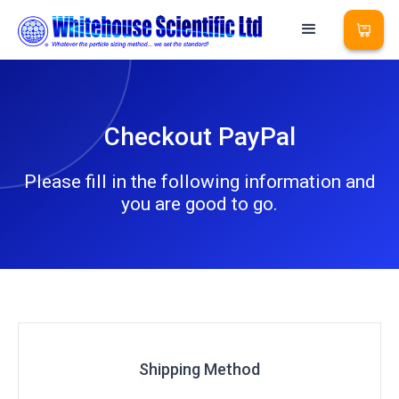
Checkout PayPal
Please fill in the following information and
you are good to go.
Shipping Method