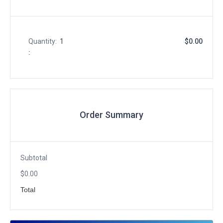
Quantity:  
1
$0.00
:
Order Summary
Subtotal
$0.00
Total