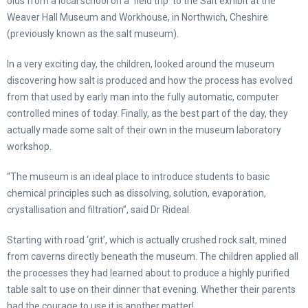
olds from a local school on a ‘field trip’ to the Salt exhibit at the
Weaver Hall Museum and Workhouse, in Northwich, Cheshire
(previously known as the salt museum).
In a very exciting day, the children, looked around the museum
discovering how salt is produced and how the process has evolved
from that used by early man into the fully automatic, computer
controlled mines of today. Finally, as the best part of the day, they
actually made some salt of their own in the museum laboratory
workshop.
“The museum is an ideal place to introduce students to basic
chemical principles such as dissolving, solution, evaporation,
crystallisation and filtration”, said Dr Rideal.
Starting with road ‘grit’, which is actually crushed rock salt, mined
from caverns directly beneath the museum. The children applied all
the processes they had learned about to produce a highly purified
table salt to use on their dinner that evening. Whether their parents
had the courage to use it is another matter!