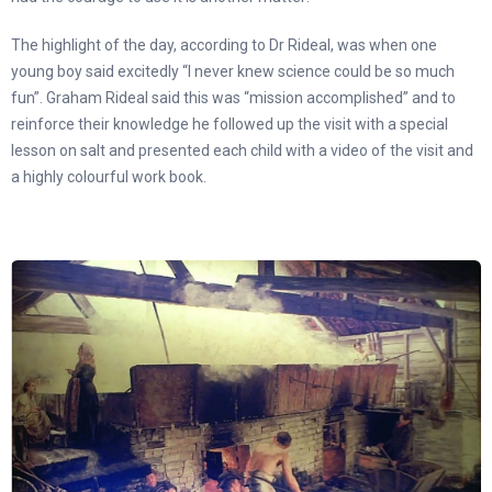
The highlight of the day, according to Dr Rideal, was when one
young boy said excitedly “I never knew science could be so much
fun”. Graham Rideal said this was “mission accomplished” and to
reinforce their knowledge he followed up the visit with a special
lesson on salt and presented each child with a video of the visit and
a highly colourful work book.