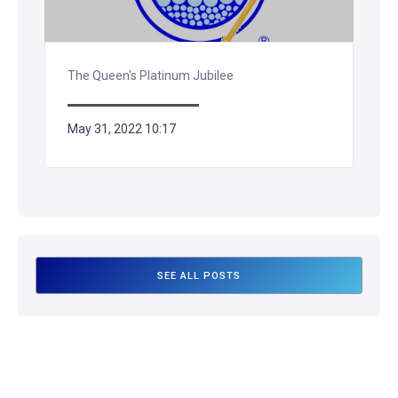
The Queen's Platinum Jubilee
May 31, 2022 10:17
SEE ALL POSTS