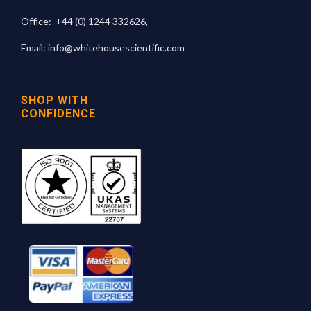
Office:
+44 (0) 1244 332626
,
Email:
info@whitehousescientific.com
SHOP WITH
CONFIDENCE