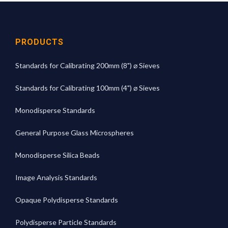
PRODUCTS
Standards for Calibrating 200mm (8") ⌀ Sieves
Standards for Calibrating 100mm (4") ⌀ Sieves
Monodisperse Standards
General Purpose Glass Microspheres
Monodisperse Silica Beads
Image Analysis Standards
Opaque Polydisperse Standards
Polydisperse Particle Standards