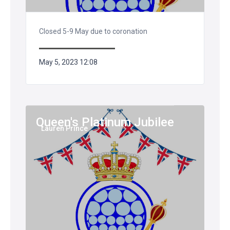
Closed 5-9 May due to coronation
May 5, 2023 12:08
Queen's Platinum Jubilee
Lauren Prince