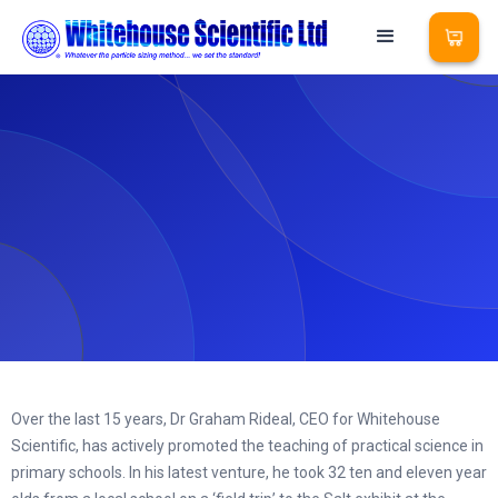
Over the last 15 years, Dr Graham Rideal, CEO for Whitehouse
Scientific, has actively promoted the teaching of practical science in
primary schools. In his latest venture, he took 32 ten and eleven year