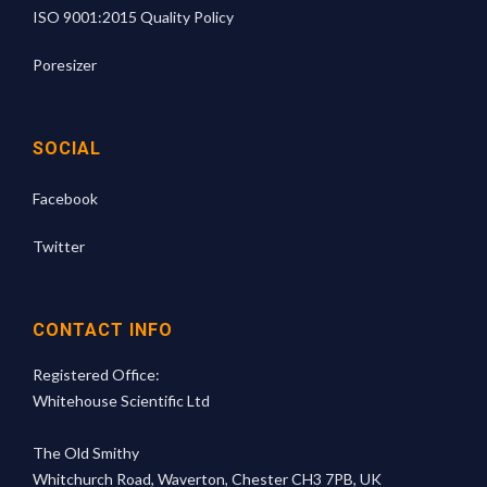
ISO 9001:2015 Quality Policy
Poresizer
SOCIAL
Facebook
Twitter
CONTACT INFO
Registered Office:
Whitehouse Scientific Ltd
The Old Smithy
Whitchurch Road, Waverton, Chester CH3 7PB, UK