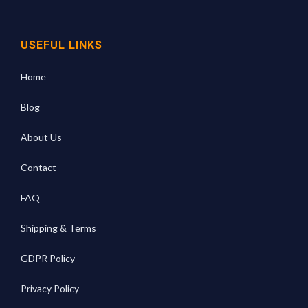
USEFUL LINKS
Home
Blog
About Us
Contact
FAQ
Shipping & Terms
GDPR Policy
Privacy Policy