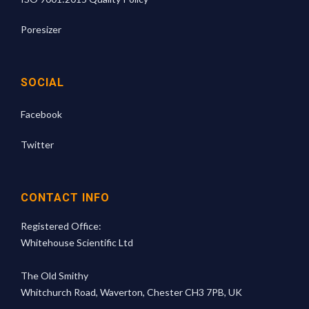
Poresizer
SOCIAL
Facebook
Twitter
CONTACT INFO
Registered Office:
Whitehouse Scientific Ltd
The Old Smithy
Whitchurch Road, Waverton, Chester CH3 7PB, UK