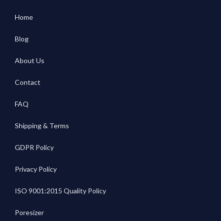
Home
Blog
About Us
Contact
FAQ
Shipping & Terms
GDPR Policy
Privacy Policy
ISO 9001:2015 Quality Policy
Poresizer