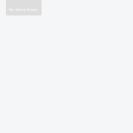
No items found.