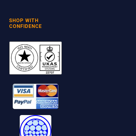
SHOP WITH
CONFIDENCE