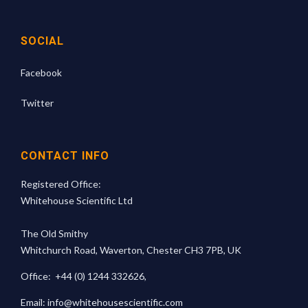
SOCIAL
Facebook
Twitter
CONTACT INFO
Registered Office:
Whitehouse Scientific Ltd
The Old Smithy
Whitchurch Road, Waverton, Chester CH3 7PB, UK
Office:
+44 (0) 1244 332626
,
Email:
info@whitehousescientific.com