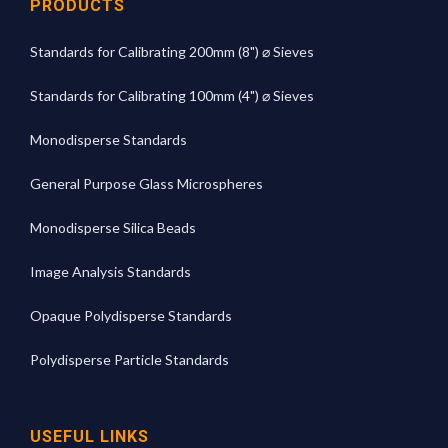
PRODUCTS
Standards for Calibrating 200mm (8") ⌀ Sieves
Standards for Calibrating 100mm (4") ⌀ Sieves
Monodisperse Standards
General Purpose Glass Microspheres
Monodisperse Silica Beads
Image Analysis Standards
Opaque Polydisperse Standards
Polydisperse Particle Standards
USEFUL LINKS