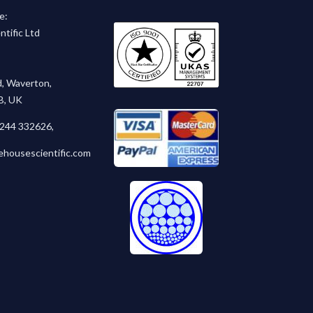
e:
tific Ltd
, Waverton,
B, UK
1244 332626
,
ehousescientific.com