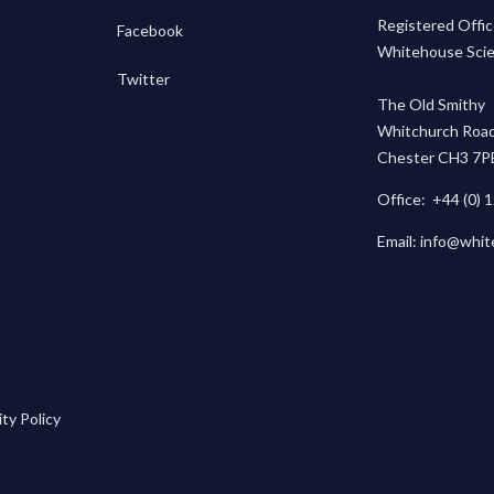
Registered Offic
Facebook
Whitehouse Scien
Twitter
The Old Smithy
Whitchurch Road
Chester CH3 7P
Office:
+44 (0) 
Email:
info@whit
ty Policy