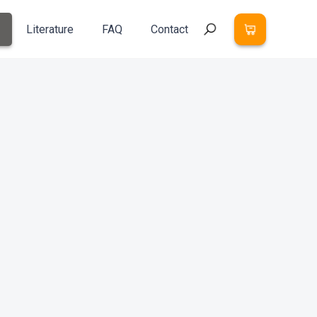
Literature
FAQ
Contact