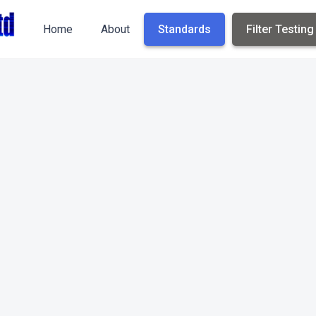
Home
About
Standards
Filter Testing