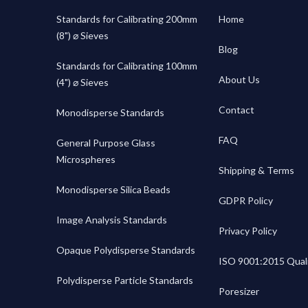
Standards for Calibrating 200mm
Home
(8") ⌀ Sieves
Blog
Standards for Calibrating 100mm
About Us
(4") ⌀ Sieves
Contact
Monodisperse Standards
FAQ
General Purpose Glass
Microspheres
Shipping & Terms
Monodisperse Silica Beads
GDPR Policy
Image Analysis Standards
Privacy Policy
Opaque Polydisperse Standards
ISO 9001:2015 Quali
Polydisperse Particle Standards
Poresizer