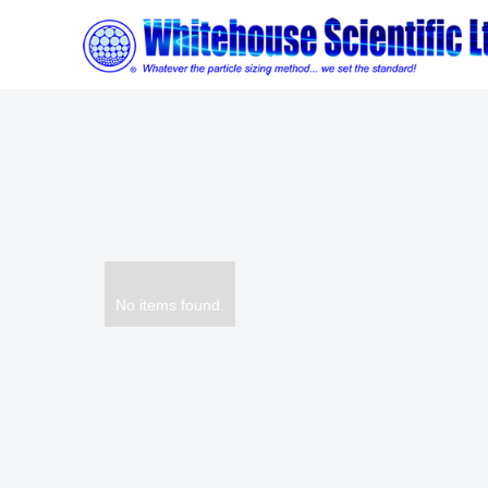
No items found.