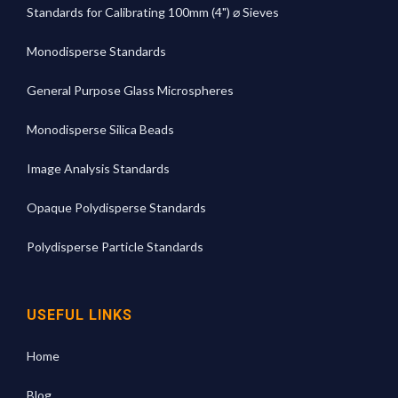
Standards for Calibrating 100mm (4") ⌀ Sieves
Monodisperse Standards
General Purpose Glass Microspheres
Monodisperse Silica Beads
Image Analysis Standards
Opaque Polydisperse Standards
Polydisperse Particle Standards
USEFUL LINKS
Home
Blog