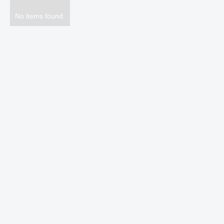
No items found.