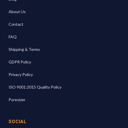
About Us
Contact
FAQ
Shipping & Terms
GDPR Policy
Privacy Policy
ISO 9001:2015 Quality Policy
Poresizer
SOCIAL