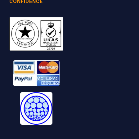
CONFIDENCE