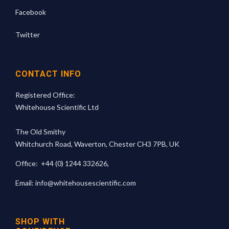
Facebook
Twitter
CONTACT INFO
Registered Office:
Whitehouse Scientific Ltd
The Old Smithy
Whitchurch Road, Waverton, Chester CH3 7PB, UK
Office:
+44 (0) 1244 332626
,
Email:
info@whitehousescientific.com
SHOP WITH