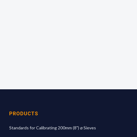
Empty the complete contents of a bottle onto the
sieve and shake evenly over the surface for 1
minute. Calculate the percentage passing and
read off the mean aperture size from the
calibration graph.
For more technical information
click here
PRODUCTS
Standards for Calibrating 200mm (8") ⌀ Sieves