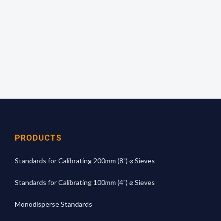
read off the mean aperture size from the
calibration graph.
For more technical information
click here
PRODUCTS
Standards for Calibrating 200mm (8") ⌀ Sieves
Standards for Calibrating 100mm (4") ⌀ Sieves
Monodisperse Standards