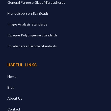
General Purpose Glass Microspheres
Monodisperse Silica Beads
Image Analysis Standards
Opaque Polydisperse Standards
Polydisperse Particle Standards
USEFUL LINKS
Home
Blog
About Us
Contact