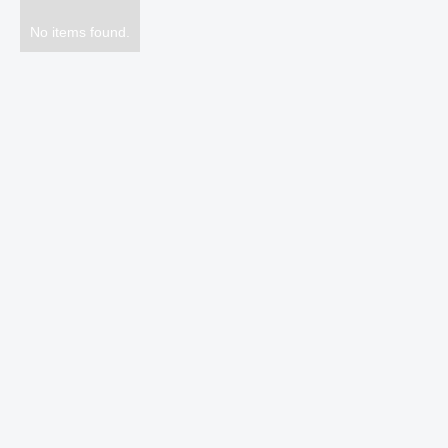
No items found.