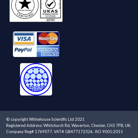
© copyright Whitehouse Scientific Ltd 2021
Registered Address: Whitchurch Rd, Waverton, Chester, CH3 7PB, UK.
Company Reg# 1769077. VAT# GB477172326. ISO 9001:2015