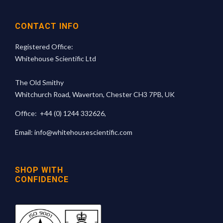
CONTACT INFO
Registered Office:
Whitehouse Scientific Ltd
The Old Smithy
Whitchurch Road, Waverton, Chester CH3 7PB, UK
Office:
+44 (0) 1244 332626
,
Email:
info@whitehousescientific.com
SHOP WITH
CONFIDENCE