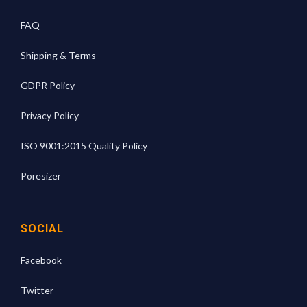
FAQ
Shipping & Terms
GDPR Policy
Privacy Policy
ISO 9001:2015 Quality Policy
Poresizer
SOCIAL
Facebook
Twitter