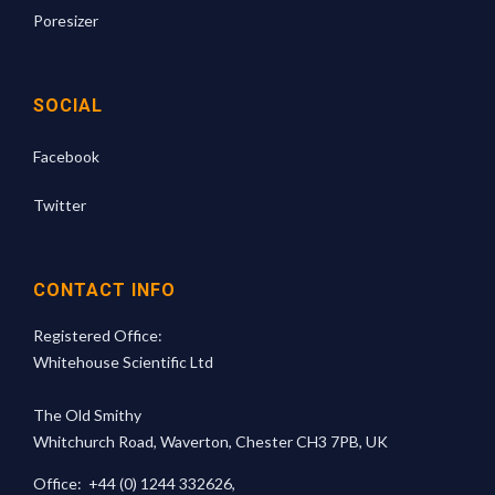
Poresizer
SOCIAL
Facebook
Twitter
CONTACT INFO
Registered Office:
Whitehouse Scientific Ltd
The Old Smithy
Whitchurch Road, Waverton, Chester CH3 7PB, UK
Office:
+44 (0) 1244 332626
,