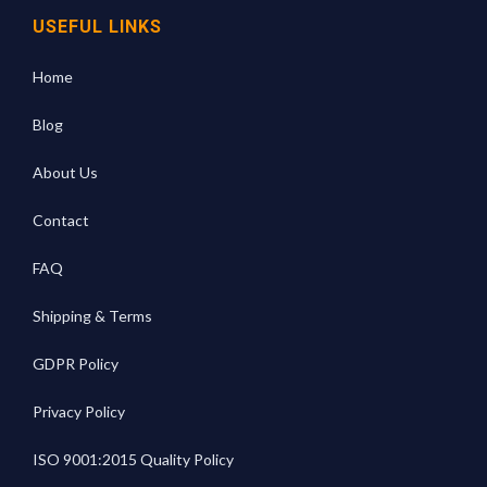
USEFUL LINKS
Home
Blog
About Us
Contact
FAQ
Shipping & Terms
GDPR Policy
Privacy Policy
ISO 9001:2015 Quality Policy