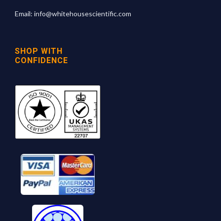
Email:
info@whitehousescientific.com
SHOP WITH
CONFIDENCE