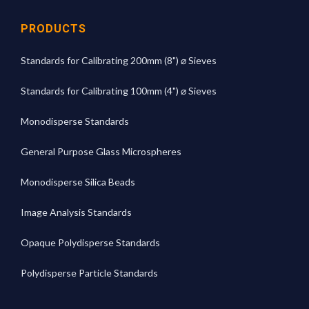
PRODUCTS
Standards for Calibrating 200mm (8") ⌀ Sieves
Standards for Calibrating 100mm (4") ⌀ Sieves
Monodisperse Standards
General Purpose Glass Microspheres
Monodisperse Silica Beads
Image Analysis Standards
Opaque Polydisperse Standards
Polydisperse Particle Standards