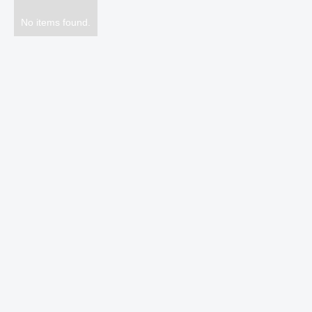
No items found.