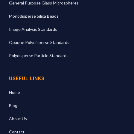
General Purpose Glass Microspheres
Monodisperse Silica Beads
Image Analysis Standards
Opaque Polydisperse Standards
Polydisperse Particle Standards
USEFUL LINKS
Home
Blog
About Us
Contact