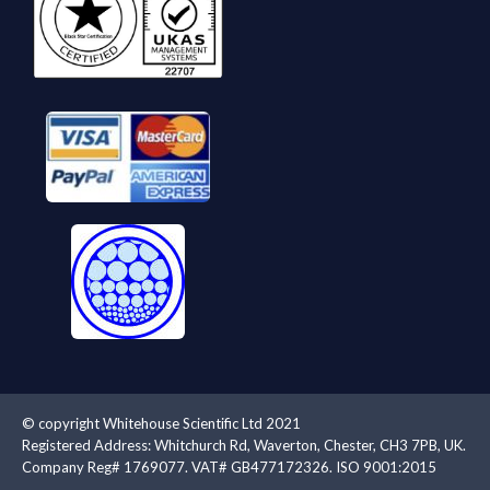
© copyright Whitehouse Scientific Ltd 2021
Registered Address: Whitchurch Rd, Waverton, Chester, CH3 7PB, UK.
Company Reg# 1769077. VAT# GB477172326. ISO 9001:2015