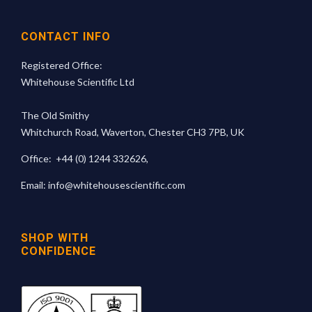
CONTACT INFO
Registered Office:
Whitehouse Scientific Ltd
The Old Smithy
Whitchurch Road, Waverton, Chester CH3 7PB, UK
Office:
+44 (0) 1244 332626
,
Email:
info@whitehousescientific.com
SHOP WITH
CONFIDENCE