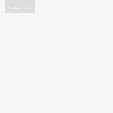
No items found.