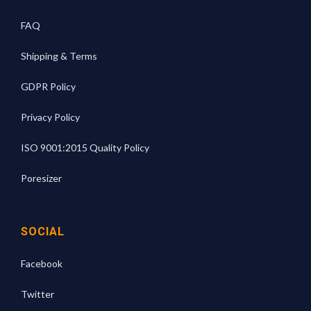
FAQ
Shipping & Terms
GDPR Policy
Privacy Policy
ISO 9001:2015 Quality Policy
Poresizer
SOCIAL
Facebook
Twitter