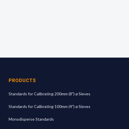
read off the mean aperture size from the
calibration graph.
For more technical information
click here
PRODUCTS
Standards for Calibrating 200mm (8") ⌀ Sieves
Standards for Calibrating 100mm (4") ⌀ Sieves
Monodisperse Standards