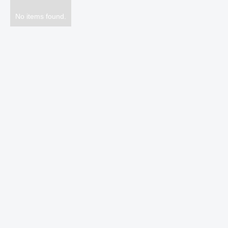
No items found.