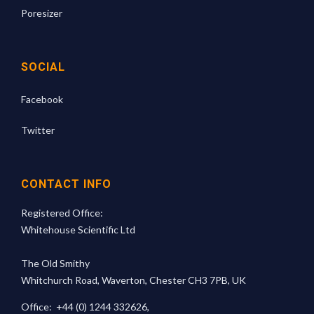
Poresizer
SOCIAL
Facebook
Twitter
CONTACT INFO
Registered Office:
Whitehouse Scientific Ltd
The Old Smithy
Whitchurch Road, Waverton, Chester CH3 7PB, UK
Office:
+44 (0) 1244 332626
,