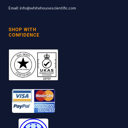
Email:
info@whitehousescientific.com
SHOP WITH
CONFIDENCE