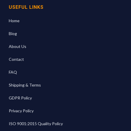
USEFUL LINKS
Home
Blog
About Us
Contact
FAQ
Shipping & Terms
GDPR Policy
Privacy Policy
ISO 9001:2015 Quality Policy