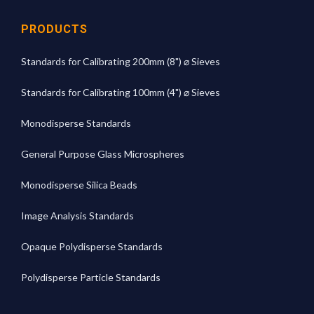
PRODUCTS
Standards for Calibrating 200mm (8") ⌀ Sieves
Standards for Calibrating 100mm (4") ⌀ Sieves
Monodisperse Standards
General Purpose Glass Microspheres
Monodisperse Silica Beads
Image Analysis Standards
Opaque Polydisperse Standards
Polydisperse Particle Standards