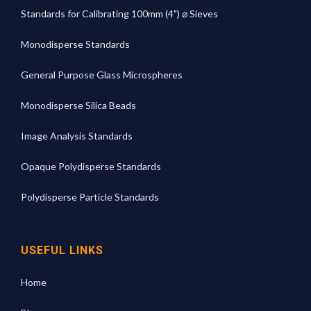
Standards for Calibrating 100mm (4") ⌀ Sieves
Monodisperse Standards
General Purpose Glass Microspheres
Monodisperse Silica Beads
Image Analysis Standards
Opaque Polydisperse Standards
Polydisperse Particle Standards
USEFUL LINKS
Home