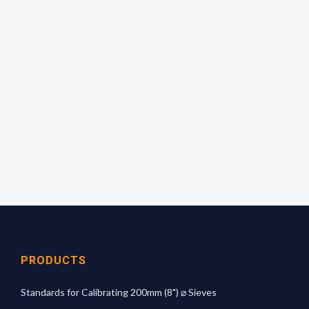
Quick and simple to use!
Empty the complete contents of a bottle onto the
sieve and shake evenly over the surface for 1
minute. Calculate the percentage passing and
read off the mean aperture size from the
calibration graph.
For more technical information
click here
PRODUCTS
Standards for Calibrating 200mm (8") ⌀ Sieves