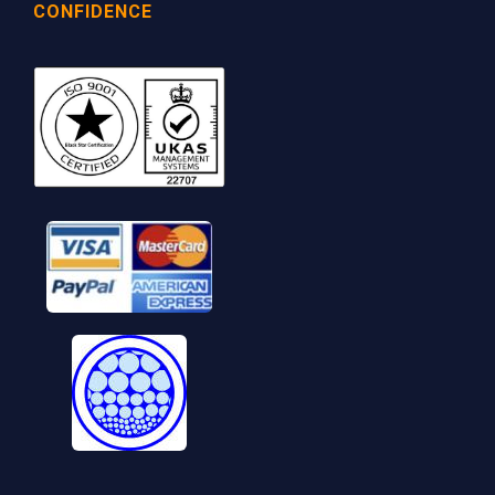
CONFIDENCE