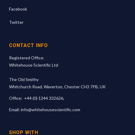
Facebook
Twitter
CONTACT INFO
Registered Office:
Whitehouse Scientific Ltd
The Old Smithy
Whitchurch Road, Waverton, Chester CH3 7PB, UK
Office:
+44 (0) 1244 332626
,
Email:
info@whitehousescientific.com
SHOP WITH