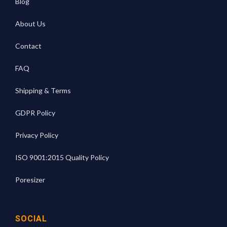
Blog
About Us
Contact
FAQ
Shipping & Terms
GDPR Policy
Privacy Policy
ISO 9001:2015 Quality Policy
Poresizer
SOCIAL