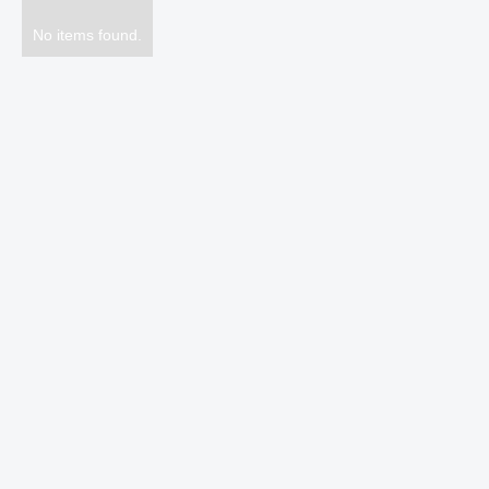
No items found.