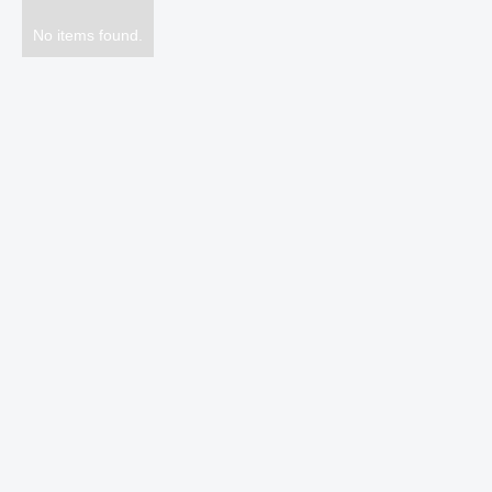
No items found.