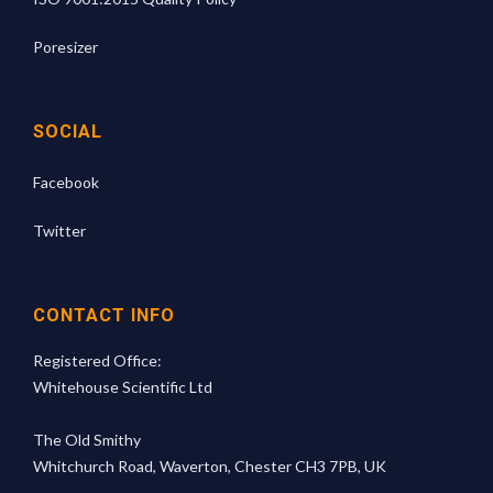
Poresizer
SOCIAL
Facebook
Twitter
CONTACT INFO
Registered Office:
Whitehouse Scientific Ltd
The Old Smithy
Whitchurch Road, Waverton, Chester CH3 7PB, UK