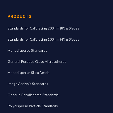
PRODUCTS
Standards for Calibrating 200mm (8") ⌀ Sieves
Standards for Calibrating 100mm (4") ⌀ Sieves
Monodisperse Standards
General Purpose Glass Microspheres
Monodisperse Silica Beads
Image Analysis Standards
Opaque Polydisperse Standards
Polydisperse Particle Standards