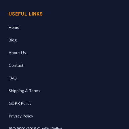
USEFUL LINKS
Home
Blog
About Us
Contact
FAQ
Shipping & Terms
GDPR Policy
Privacy Policy
ISO 9001:2015 Quality Policy