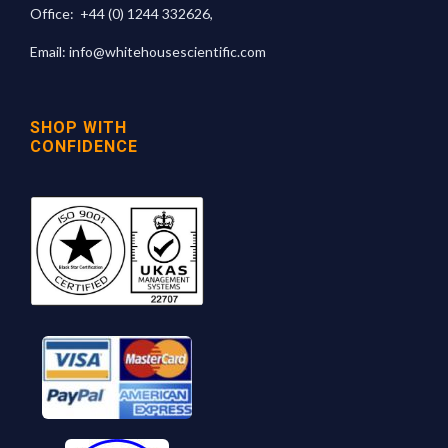
Office:
+44 (0) 1244 332626
,
Email:
info@whitehousescientific.com
SHOP WITH
CONFIDENCE